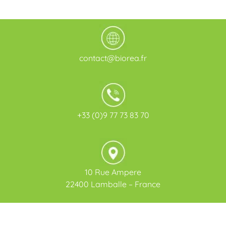
contact@biorea.fr
+33 (0)9 77 73 83 70
10 Rue Ampere
22400 Lamballe – France