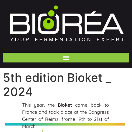
5th edition Bioket _
2024
This year, the
Bioket
came back to
France and took place at the Congress
Center of Reims, frome 19th to 21st of
March.