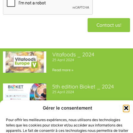
Contact us!
Vitafoods _ 2024
25 April 2024
Read more »
5th edition Bioket _ 2024
25 April 2024
Read more »
Gérer le consentement
Pour offrir les meilleures expériences, nous utilisons des technologies
telles que les cookies pour stocker et/ou accéder aux informations des
appareils. Le fait de consentir à ces technologies nous permettra de traiter