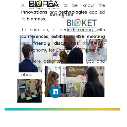
A
major event
to be know the
innovations
and
technologies
applied
to
bio
mass
.
To sum up, a perfect combo with
conferences
,
exhibitors
,
B2B meeting
and
friendly discussions
thanks to
Bioeconomy for Change
B4C
Team.
We were delighted to meet you and
welcome you on our booth to talk
about fermentation and Airlift
technology.
Follow the next B4C events: