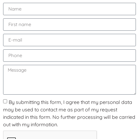
By submitting this form, I agree that my personal data
may be used to contact me as part of my request
indicated in this form. No further processing will be carried
out with my information.