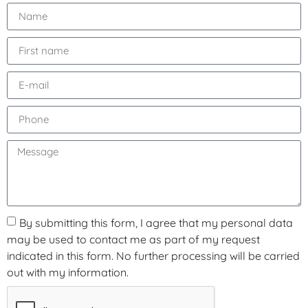
By submitting this form, I agree that my personal data
may be used to contact me as part of my request
indicated in this form. No further processing will be carried
out with my information.