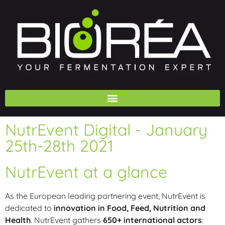
NutrEvent Digital - January
25th-28th 2021
NutrEvent at a glance
As the European leading partnering event, NutrEvent is
dedicated to
innovation in Food, Feed, Nutrition and
Health
. NutrEvent gathers
650+ international actors
: