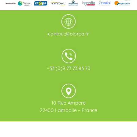
contact@biorea.fr
+33 (0)9 77 73 83 70
10 Rue Ampere
22400 Lamballe – France