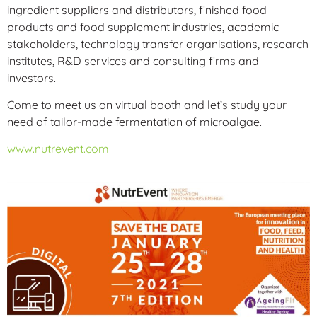
ingredient suppliers and distributors, finished food
products and food supplement industries, academic
stakeholders, technology transfer organisations, research
institutes, R&D services and consulting firms and
investors.
Come to meet us on virtual booth and let’s study your
need of tailor-made fermentation of microalgae.
www.nutrevent.com