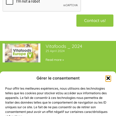
Contact us!
Vitafoods _ 2024
25 April 2024
Read more »
5th edition Bioket _ 2024
Gérer le consentement
25 April 2024
Read more »
Pour offrir les meilleures expériences, nous utilisons des technologies
telles que les cookies pour stocker et/ou accéder aux informations des
appareils. Le fait de consentir à ces technologies nous permettra de
traiter des données telles que le comportement de navigation ou les ID
uniques sur ce site. Le fait de ne pas consentir ou de retirer son
consentement peut avoir un effet négatif sur certaines caractéristiques